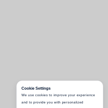
Cookie Settings
We use cookies to improve your experience
and to provide you with personalized