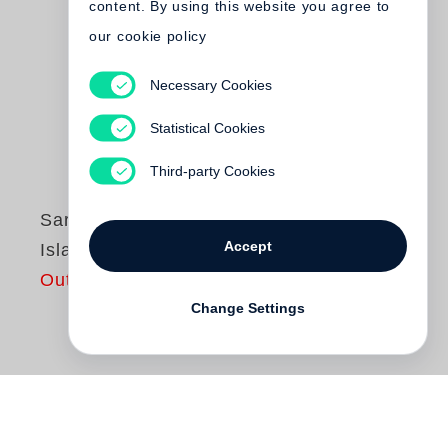
content. By using this website you agree to
our cookie policy
Necessary Cookies
Statistical Cookies
Third-party Cookies
Sarah Kirsch
Accept
Islandhoch
Out of print
Change Settings