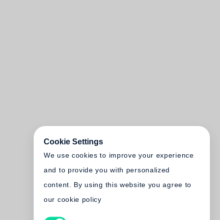
Cookie Settings
We use cookies to improve your experience
and to provide you with personalized
content. By using this website you agree to
our cookie policy