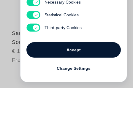
Necessary Cookies
Statistical Cookies
Third-party Cookies
Sarah Kirsch
Sommerhütchen
Accept
€ 18.00
Free shipping
Change Settings
Was für ein herrlicher Sommer! Ein ganz
normaler nämlich, scheinbar
unspektakulärer. Die Schwalben