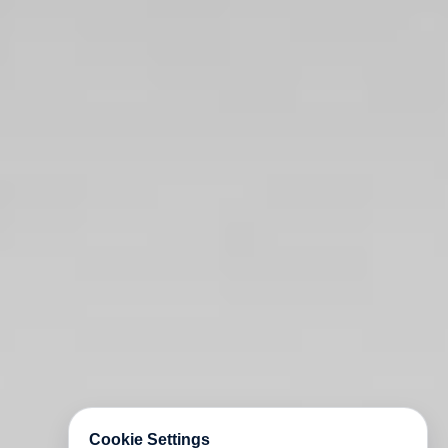
Cookie Settings