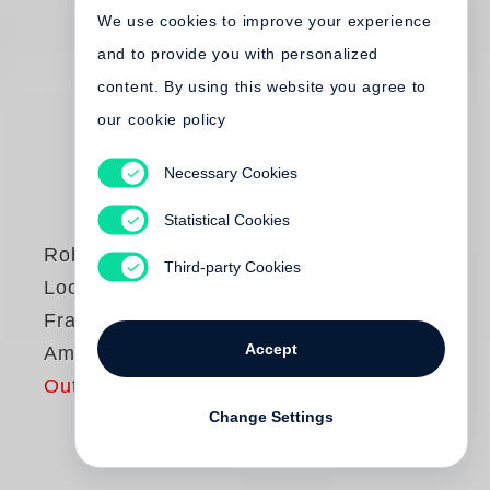
We use cookies to improve your experience
and to provide you with personalized
content. By using this website you agree to
our cookie policy
Necessary Cookies
Statistical Cookies
Robert Frank
Third-party Cookies
Looking In: Robert
Frank’s The
Accept
Americans
Out of print
Change Settings