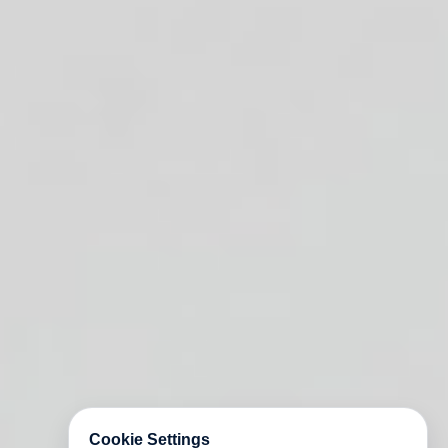
Cookie Settings