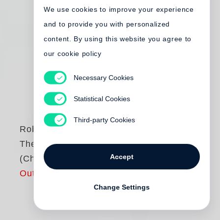
We use cookies to improve your experience
and to provide you with personalized
content. By using this website you agree to
our cookie policy
Necessary Cookies
Statistical Cookies
Third-party Cookies
Robert Frank
The Americans
Accept
(Chinese Edition)
Out of print
Change Settings