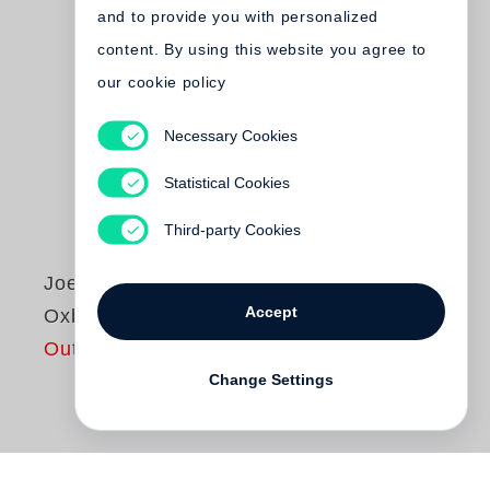
and to provide you with personalized
content. By using this website you agree to
our cookie policy
Necessary Cookies
Statistical Cookies
Third-party Cookies
Joel Sternfeld
Accept
Oxbow Archive
Out of print
Change Settings