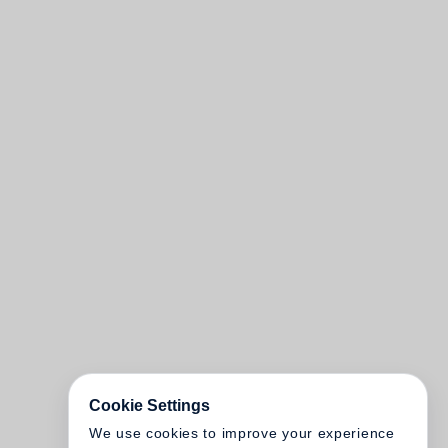
Cookie Settings
We use cookies to improve your experience