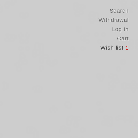
Search
Withdrawal
Log in
Cart
Wish list
1