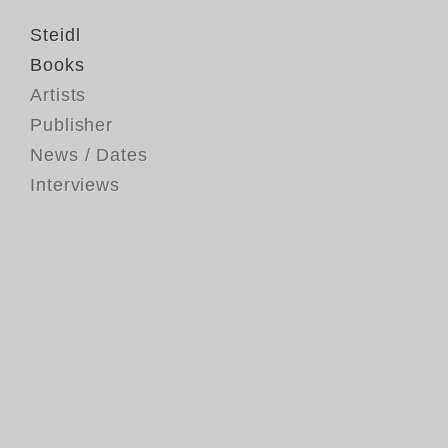
Steidl
Books
Artists
Publisher
News / Dates
Interviews