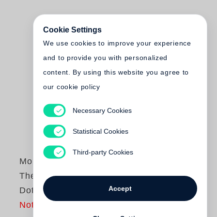
Cookie Settings
We use cookies to improve your experience
and to provide you with personalized
content. By using this website you agree to
our cookie policy
Necessary Cookies
Statistical Cookies
Third-party Cookies
Monte Packham
The Little Yellow
Accept
Dot
Not yet published