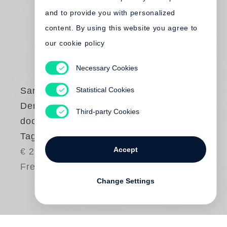
and to provide you with personalized
content. By using this website you agree to
our cookie policy
Necessary Cookies
Statistical Cookies
Sarah Kirsch
Der Sommer fängt
Third-party Cookies
doch so an!
Tagebuch 1990
Accept
€ 24.00
Free shipping
Change Settings