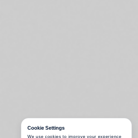
Cookie Settings
We use cookies to improve your experience