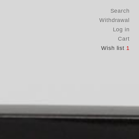
Search
Withdrawal
Log in
Cart
Wish list
1