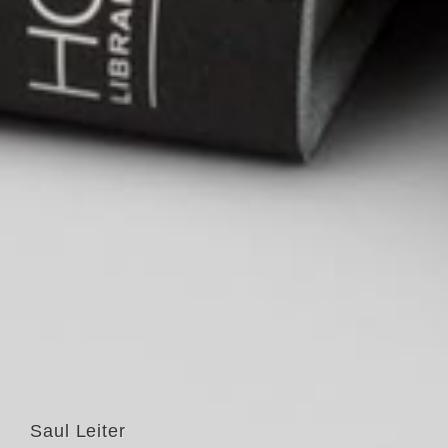
Saul Leiter