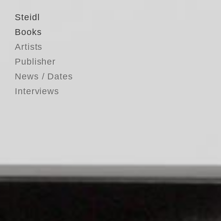
Steidl
Books
Artists
Publisher
News / Dates
Interviews