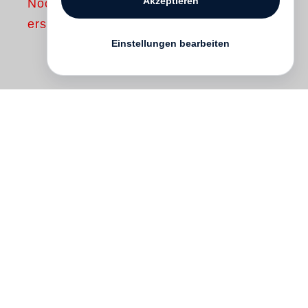
Akzeptieren
Noch nicht
erschienen
Einstellungen bearbeiten
In the late 1960s and early ’70s
Lewis
Baltz
became fascinated by the stark,
repellent, manmade landscape that was
rolling over California’s then still agrarian
terrain. Baltz made a number of projects
on this subject, the best known of which,
The new Industrial Parks near Irvine,
California
, was first published in 1974.
With this book Baltz took his place near