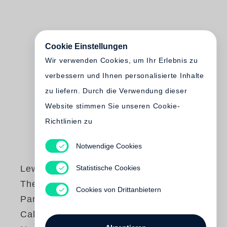
Cookie Einstellungen
Wir verwenden Cookies, um Ihr Erlebnis zu
verbessern und Ihnen personalisierte Inhalte
zu liefern. Durch die Verwendung dieser
Website stimmen Sie unseren Cookie-
Richtlinien zu
Notwendige Cookies
Statistische Cookies
Lewis Baltz
The new Industrial
Cookies von Drittanbietern
Parks near Irvine,
California