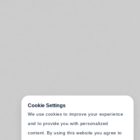
Cookie Settings
We use cookies to improve your experience
and to provide you with personalized
content. By using this website you agree to