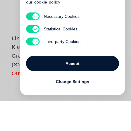
our cookie policy
Necessary Cookies
Statistical Cookies
Liz Nugent
Third-party Cookies
Kleine
Grausamkeiten
Accept
(Steidl Pocket)
Out of print
Change Settings
Drei Brüder auf einer Beerdigung, einer