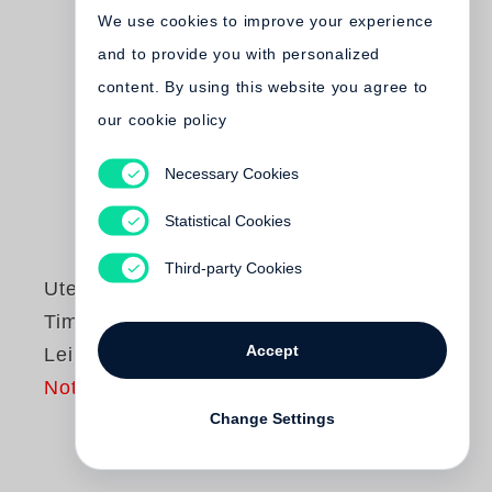
We use cookies to improve your experience
and to provide you with personalized
content. By using this website you agree to
our cookie policy
Necessary Cookies
Statistical Cookies
Third-party Cookies
Ute Eskildsen
,
Timm Rautert
Accept
Leipzig 1972
Not yet published
Change Settings