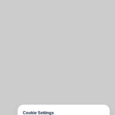
Cookie Settings