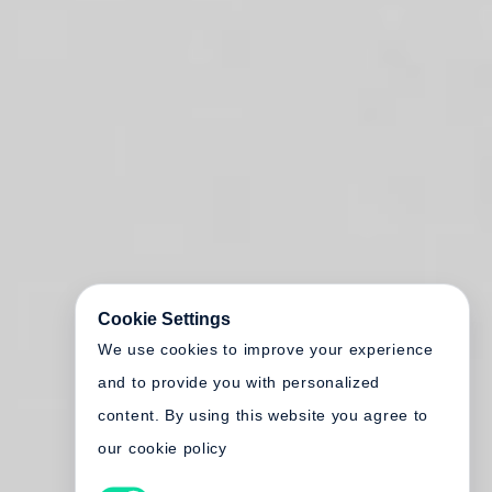
Cookie Settings
We use cookies to improve your experience
and to provide you with personalized
content. By using this website you agree to
our cookie policy