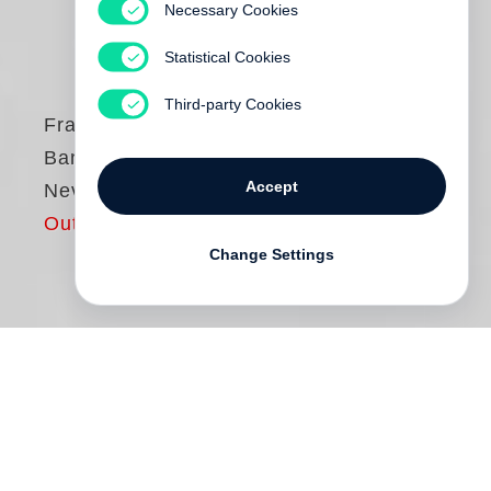
Necessary Cookies
Statistical Cookies
Third-party Cookies
Francois-Marie
Banier
Accept
Never stop dancing
Out of print
Change Settings
“People are like letters of a secret
alphabet. There is a secret within them, a
treasure they always carry with them. A