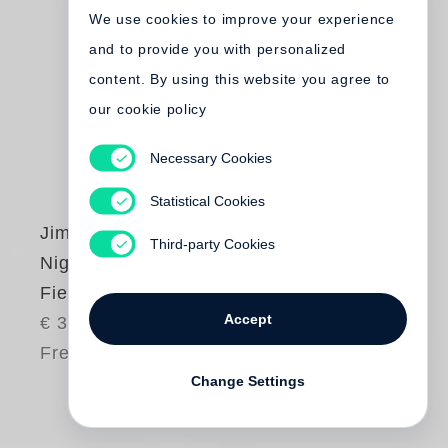
We use cookies to improve your experience
and to provide you with personalized
content. By using this website you agree to
our cookie policy
Necessary Cookies
Statistical Cookies
Jim Dine
Third-party Cookies
Night Fields, Day
Fields - Sculpture
Accept
€ 35.00
Free shipping
Change Settings