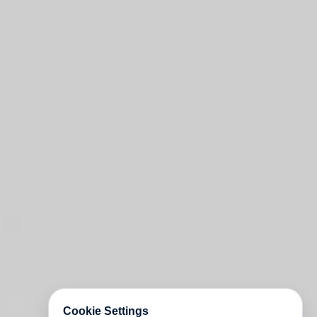
Cookie Settings