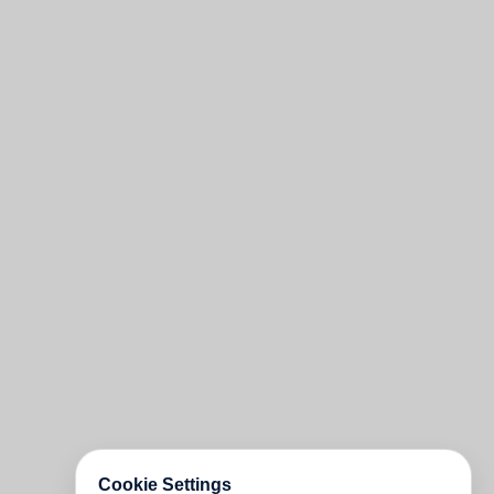
Cookie Settings