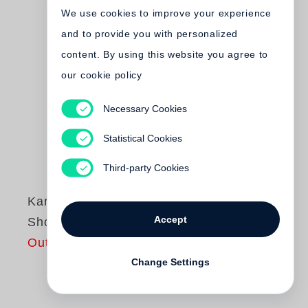
We use cookies to improve your experience
and to provide you with personalized
content. By using this website you agree to
our cookie policy
Necessary Cookies
Statistical Cookies
Third-party Cookies
Karl Lagerfeld
Accept
Shopping Center
Out of print
Change Settings