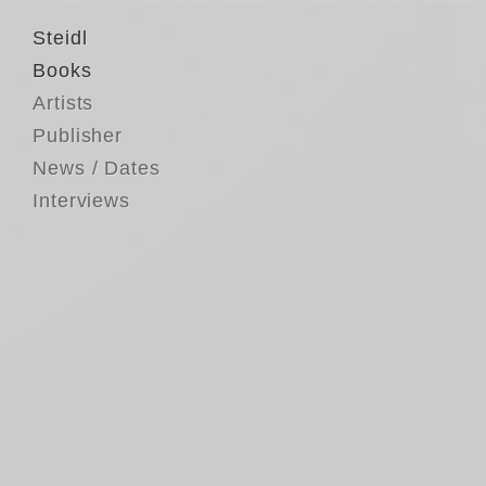
Steidl
Books
Artists
Publisher
News / Dates
Interviews