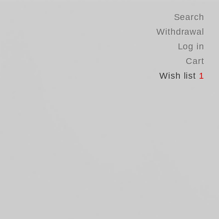
Search
Withdrawal
Log in
Cart
Wish list
1