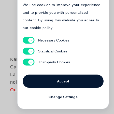
We use cookies to improve your experience
and to provide you with personalized
content. By using this website you agree to
our cookie policy
Necessary Cookies
Statistical Cookies
Karl Lagerfeld
,
Third-party Cookies
Carine Roitfeld
La petite veste
Accept
noire
Out of print
Change Settings