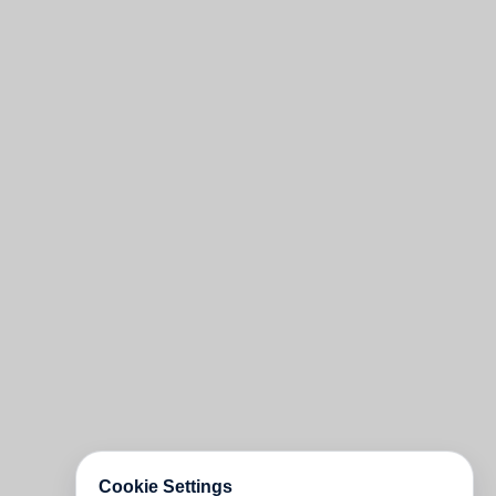
Cookie Settings