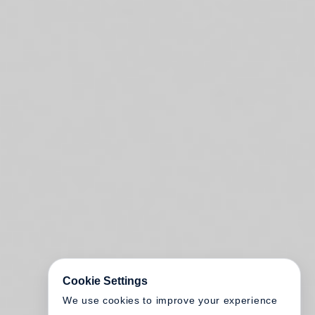
Cookie Settings
We use cookies to improve your experience