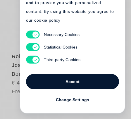
and to provide you with personalized
content. By using this website you agree to
our cookie policy
Necessary Cookies
Statistical Cookies
Robert Adams
,
Third-party Cookies
Joshua Chuang
Boats, Books, Birds
Accept
€ 40.00
Free shipping
Change Settings