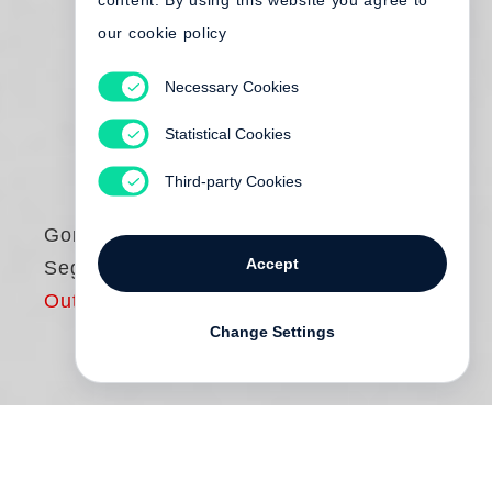
content. By using this website you agree to
our cookie policy
Necessary Cookies
Statistical Cookies
Third-party Cookies
Gordon Parks
Accept
Segregation Story
Out of print
Change Settings
Gordon Parks
: Segregation Story features