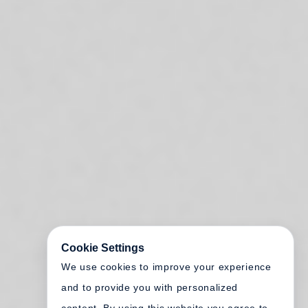
Cookie Settings
We use cookies to improve your experience
and to provide you with personalized