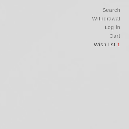
Search
Withdrawal
Log in
Cart
Wish list
1