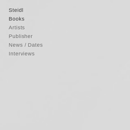
Steidl
Books
Artists
Publisher
News / Dates
Interviews