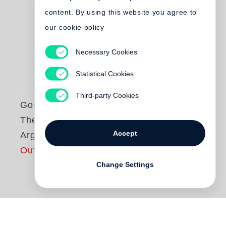
content. By using this website you agree to
our cookie policy
Necessary Cookies
Statistical Cookies
Third-party Cookies
Gordon Parks
The Making of an
Accept
Argument
Out of print
Change Settings