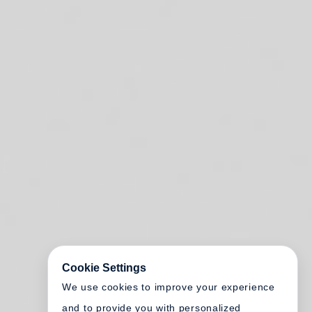
Cookie Settings
We use cookies to improve your experience
and to provide you with personalized