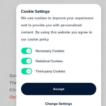
Cookie Settings
We use cookies to improve your experience
and to provide you with personalized
content. By using this website you agree to
our cookie policy
Necessary Cookies
Statistical Cookies
Third-party Cookies
Gordon Parks
The Atmosphere of
Accept
Crime, 1957
Out of print
Change Settings