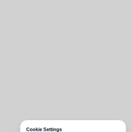
Cookie Settings