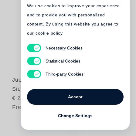
We use cookies to improve your experience
and to provide you with personalized
content. By using this website you agree to
our cookie policy
Necessary Cookies
Statistical Cookies
Third-party Cookies
Juergen Teller
Siegerflieger
Accept
€ 29.80
Free shipping
Change Settings