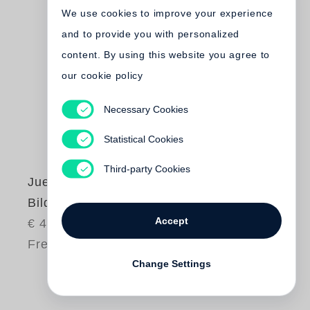
We use cookies to improve your experience
and to provide you with personalized
content. By using this website you agree to
our cookie policy
Necessary Cookies
Statistical Cookies
Third-party Cookies
Juergen Teller
Bilder und Texte
Accept
€ 48.00
Free shipping
Change Settings