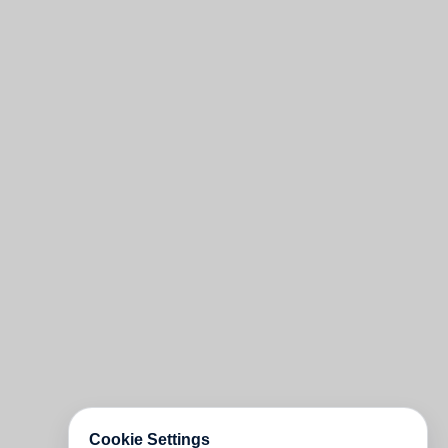
Cookie Settings