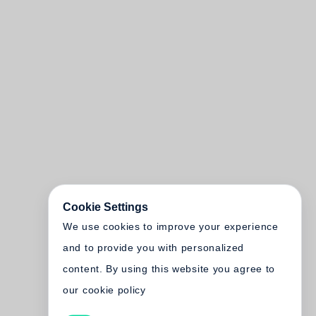
Cookie Settings
We use cookies to improve your experience
and to provide you with personalized
content. By using this website you agree to
our cookie policy