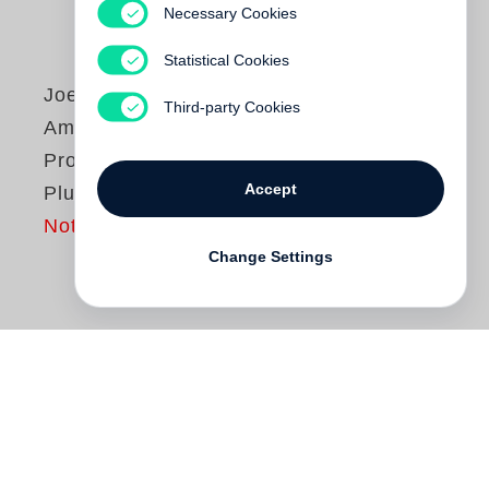
Necessary Cookies
Statistical Cookies
Joel Sternfeld
Third-party Cookies
American
Prospects. Non
Accept
Plus Ultra Edition
Not yet published
Change Settings
The creation of
Joel Sternfeld
’s seminal
American Prospects
is firmly embedded in
the history of the photobook. In late