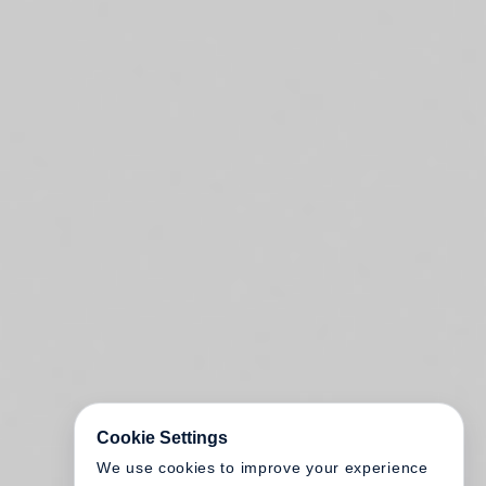
Cookie Settings
We use cookies to improve your experience