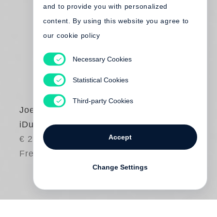
and to provide you with personalized
content. By using this website you agree to
our cookie policy
Necessary Cookies
Statistical Cookies
Third-party Cookies
Joel Sternfeld
iDubai
Accept
€ 28.00
Free shipping
Change Settings