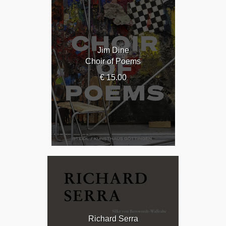
Jim Dine
Choir of Poems
€ 15.00
Richard Serra