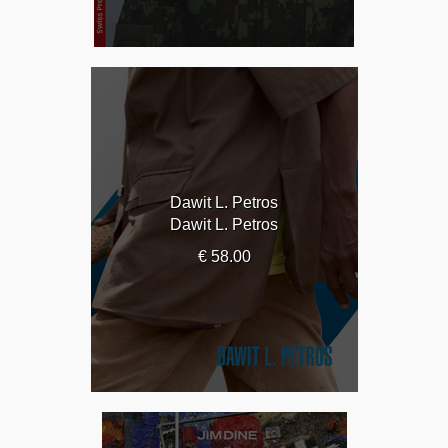
Dawit L. Petros
Dawit L. Petros
€ 58.00