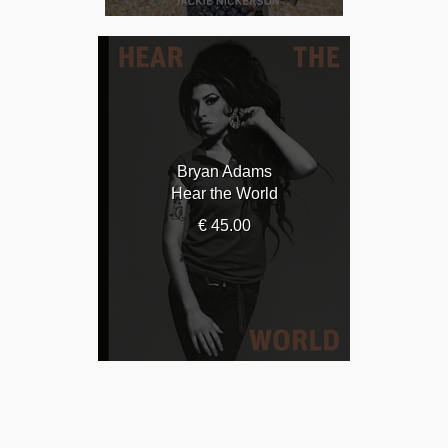
Bryan Adams
Hear the World
€ 45.00