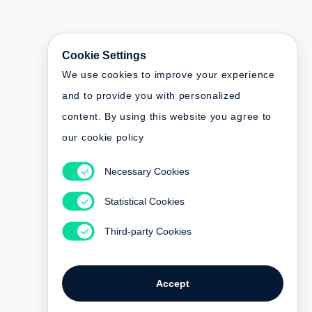
Cookie Settings
We use cookies to improve your experience
and to provide you with personalized
content. By using this website you agree to
our cookie policy
Necessary Cookies
Statistical Cookies
Third-party Cookies
Accept