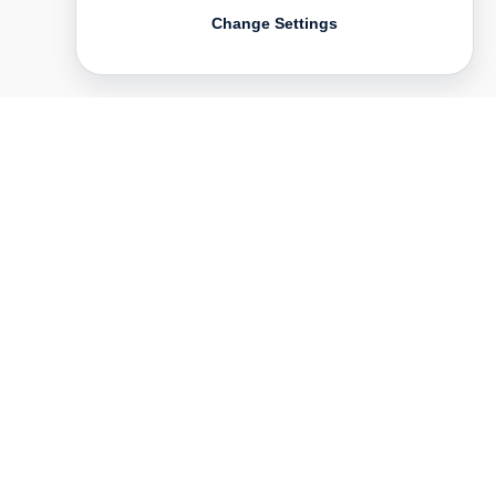
Change Settings
Contact
Deutsch
FAQ
GTC
Terms of use
Data Privacy
Legal notice
­
Press
Newsletter
Rights & Licensing