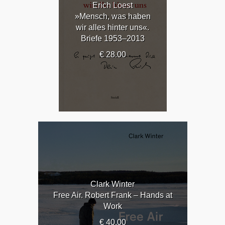
Erich Loest
»Mensch, was haben
wir alles hinter uns«.
Briefe 1953–2013
€ 28.00
Clark Winter
Free Air. Robert Frank – Hands at
Work
€ 40.00