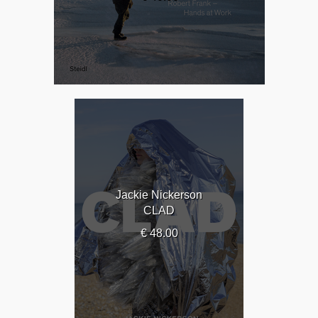
Jackie Nickerson
CLAD
€ 48.00