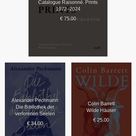
Catalogue Raisonné. Prints
1972–2024
€ 75.00
Alexander Pechmann
Colin Barrett
Die Bibliothek der
Wilde Häuser
verlorenen Seelen
€ 25.00
€ 34.00