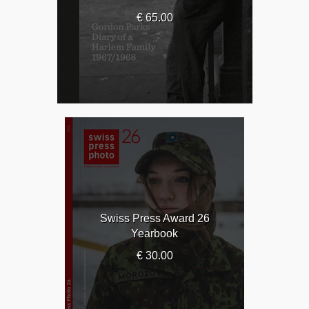
€ 65.00
Swiss Press Award 26
Yearbook
€ 30.00