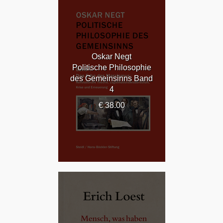
Oskar Negt
Politische Philosophie
des Gemeinsinns Band
4
€ 38.00