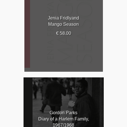
Jenia Fridlyand
Mango Season
€ 58.00
Gordon Parks
Diary of a Harlem Family,
1967/1968