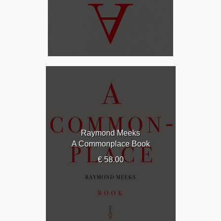
Raymond Meeks
A Commonplace Book
€ 58.00