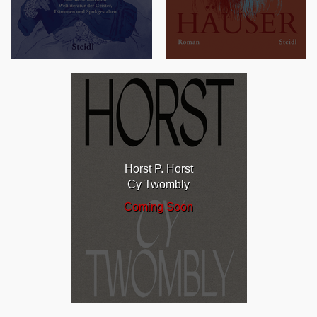
Horst P. Horst
Cy Twombly
Coming Soon