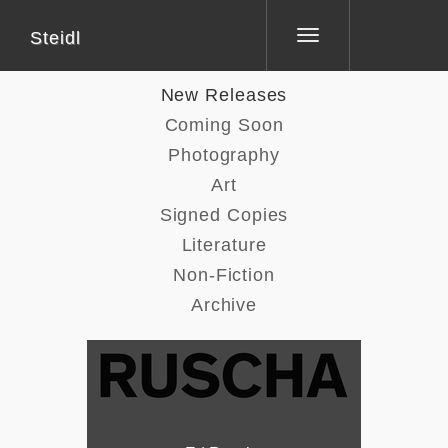
Steidl
Toggle
navigation
New Releases
Coming Soon
Photography
Art
Signed Copies
Literature
Non-Fiction
Archive