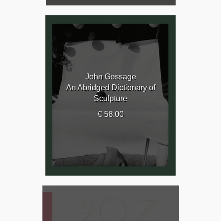
John Gossage
An Abridged Dictionary of
Sculpture
€ 58.00