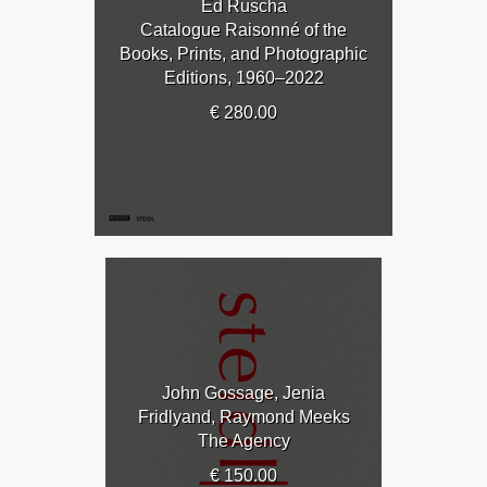
Ed Ruscha
Catalogue Raisonné of the
Books, Prints, and Photographic
Editions, 1960–2022
€ 280.00
John Gossage, Jenia
Fridlyand, Raymond Meeks
The Agency
€ 150.00