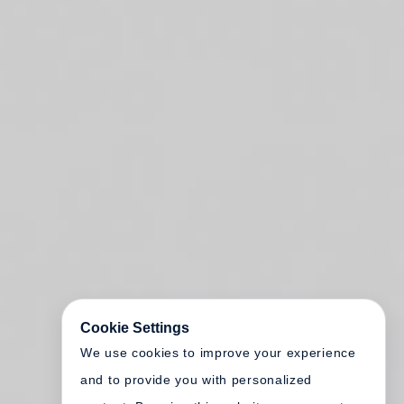
Cookie Settings
We use cookies to improve your experience
and to provide you with personalized