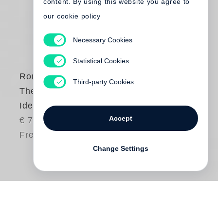
content. By using this website you agree to
our cookie policy
Necessary Cookies
Statistical Cookies
Roni Horn
Third-party Cookies
The Detour of
Identity
Accept
€ 75.00
Free shipping
Change Settings
An overarching theme throughout
Roni