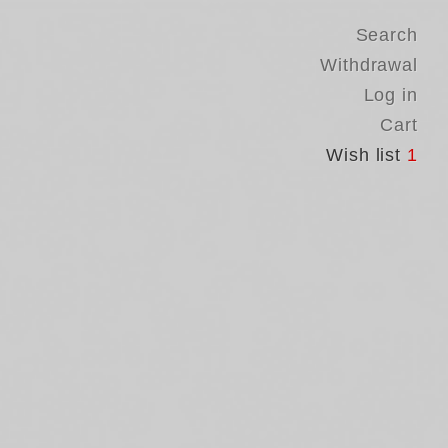
Search
Withdrawal
Log in
Cart
Wish list
1