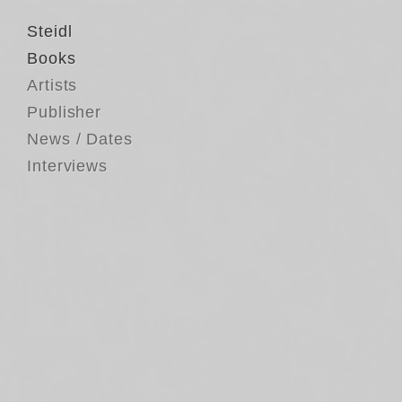
Steidl
Books
Artists
Publisher
News / Dates
Interviews