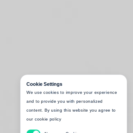
Cookie Settings
We use cookies to improve your experience
and to provide you with personalized
content. By using this website you agree to
our cookie policy