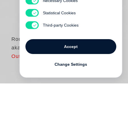
Necessary Cookies
Statistical Cookies
Third-party Cookies
Roni Horn
Accept
aka
Out of print
Change Settings
"The mutable version of identity is not an
aberration... the fixed version is the
aberration."
Roni Horn