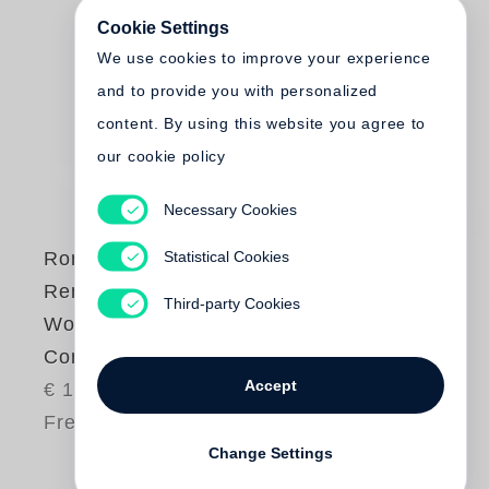
Cookie Settings
We use cookies to improve your experience
and to provide you with personalized
content. By using this website you agree to
our cookie policy
Necessary Cookies
Statistical Cookies
Roni Horn
Remembered
Third-party Cookies
Words, A Specimen
Concordance
Accept
€ 18.00
Free shipping
Change Settings