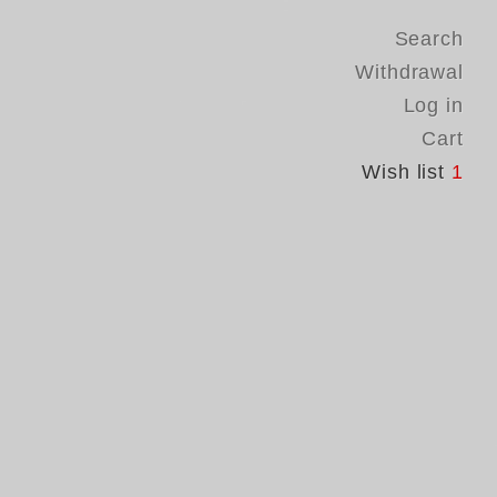
Search
Withdrawal
Log in
Cart
Wish list
1