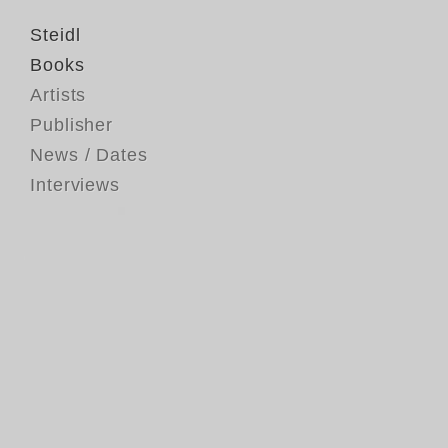
Steidl
Books
Artists
Publisher
News / Dates
Interviews