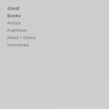
Steidl
Books
Artists
Publisher
News / Dates
Interviews