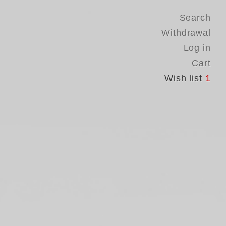
Search
Withdrawal
Log in
Cart
Wish list
1