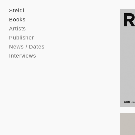
Steidl
Books
Artists
Publisher
News / Dates
Interviews