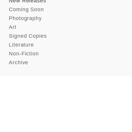
New Releases
Coming Soon
Photography
Art
Signed Copies
Literature
Non-Fiction
Archive
Contact
FAQ
GTC
Terms of use