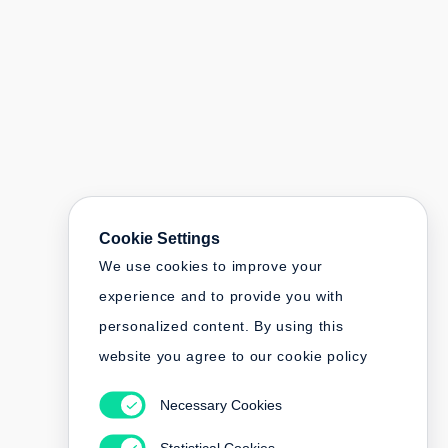
Cookie Settings
We use cookies to improve your
experience and to provide you with
personalized content. By using this
website you agree to our cookie policy
Necessary Cookies
Statistical Cookies