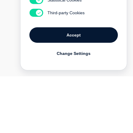
Third-party Cookies
Accept
Change Settings
Deutsch