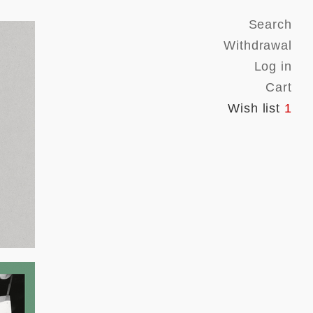
Search
Withdrawal
Log in
Cart
Wish list
1