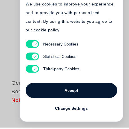
We use cookies to improve your experience
and to provide you with personalized
content. By using this website you agree to
our cookie policy
Necessary Cookies
Statistical Cookies
Third-party Cookies
Gerhard Steidl
Accept
Book of Books
Not yet published
Change Settings