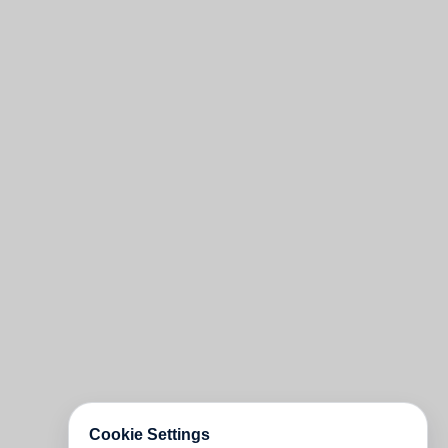
Cookie Settings