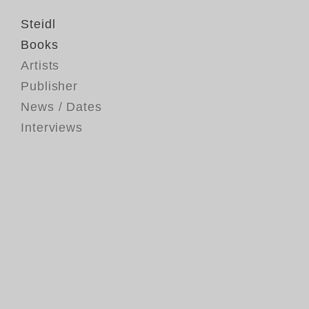
Steidl
Books
Artists
Publisher
News / Dates
Interviews