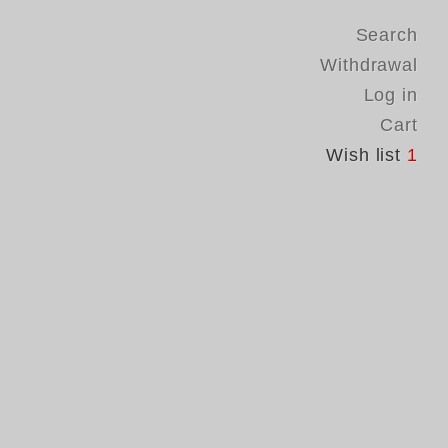
Search
Withdrawal
Log in
Cart
Wish list
1