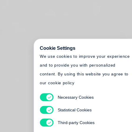
Cookie Settings
We use cookies to improve your experience
and to provide you with personalized
content. By using this website you agree to
our cookie policy
Necessary Cookies