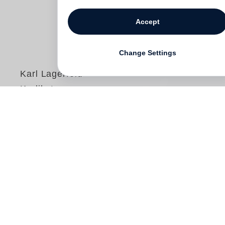
Statistical Cookies
Third-party Cookies
Accept
Karl Lagerfeld
Karlikaturen
Change Settings
€ 34.00
Free shipping
For more than half a century
Karl
Lagerfeld
was immensely successful as a