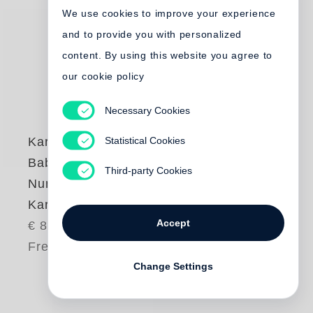
We use cookies to improve your experience
and to provide you with personalized
content. By using this website you agree to
our cookie policy
Necessary Cookies
Statistical Cookies
Karl Lagerfeld
,
Babeth Djian
Third-party Cookies
Numéro Couture by
Karl Lagerfeld
Accept
€ 85.00
Free shipping
Change Settings