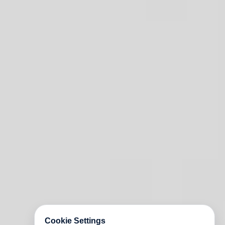
Cookie Settings