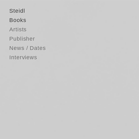
Steidl
Books
Artists
Publisher
News / Dates
Interviews