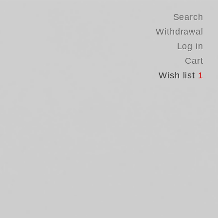
Search
Withdrawal
Log in
Cart
Wish list
1