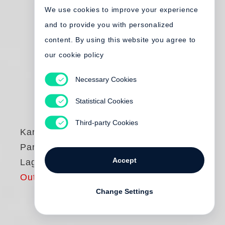
We use cookies to improve your experience
and to provide you with personalized
content. By using this website you agree to
our cookie policy
Necessary Cookies
Statistical Cookies
Third-party Cookies
Karl Lagerfeld
Paris Photo by Karl
Accept
Lagerfeld
Out of print
Change Settings