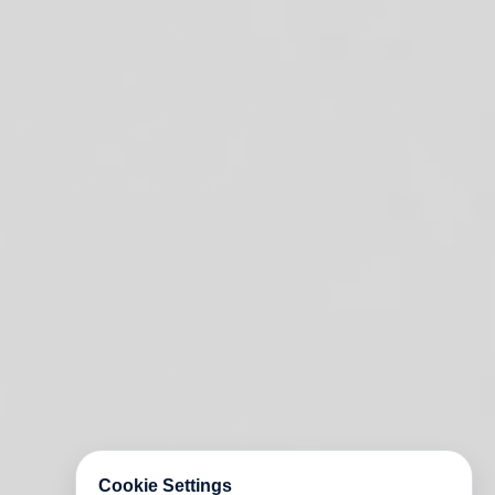
Cookie Settings