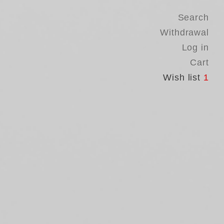
Search
Withdrawal
Log in
Cart
Wish list
1