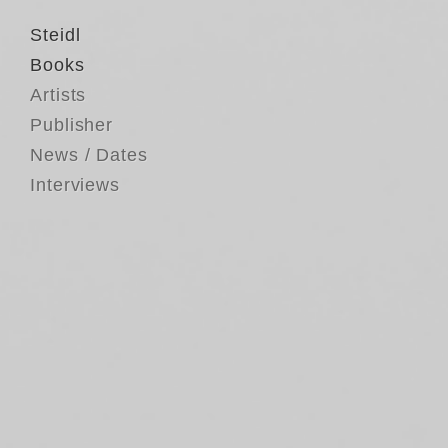
Steidl
Books
Artists
Publisher
News / Dates
Interviews