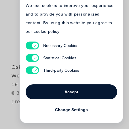
We use cookies to improve your experience
and to provide you with personalized
content. By using this website you agree to
our cookie policy
Necessary Cookies
Statistical Cookies
Oskar Negt
Third-party Cookies
Werkausgabe Bd.
18 / Streitschriften
Accept
€ 34.80
Free shipping
Change Settings