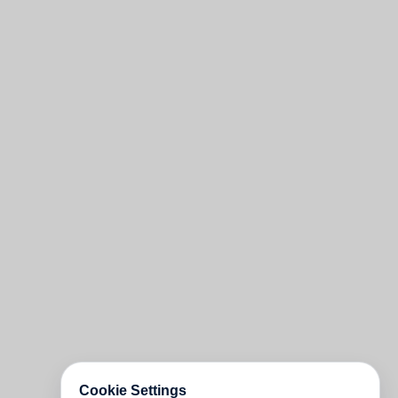
Cookie Settings