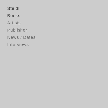
Steidl
Books
Artists
Publisher
News / Dates
Interviews