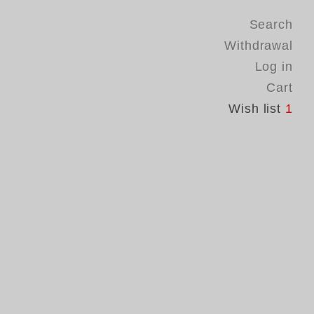
Search
Withdrawal
Log in
Cart
Wish list
1