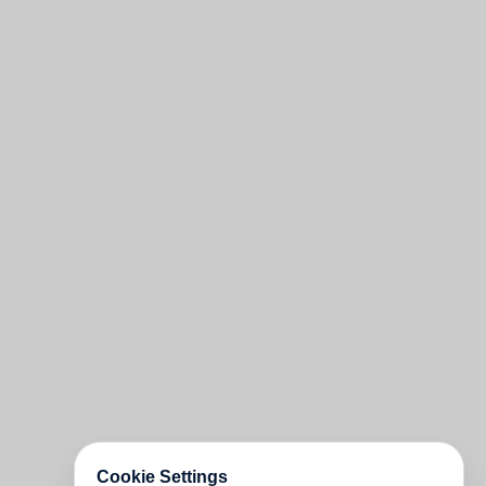
Cookie Settings