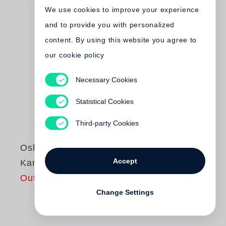
We use cookies to improve your experience
and to provide you with personalized
content. By using this website you agree to
our cookie policy
Necessary Cookies
Statistical Cookies
Third-party Cookies
Oskar Negt
Accept
Kant und Marx
Out of print
Change Settings