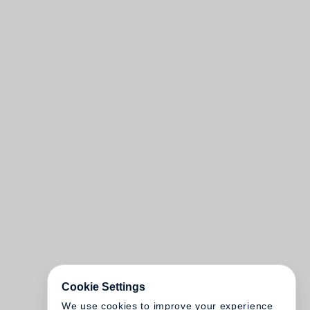
Cookie Settings
We use cookies to improve your experience