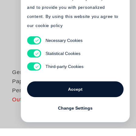
and to provide you with personalized
content. By using this website you agree to
our cookie policy
Necessary Cookies
Statistical Cookies
Third-party Cookies
Gerhard Steidl
Paper Passion
Accept
Perfume
Out of print
Change Settings