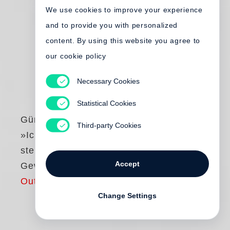
We use cookies to improve your experience
and to provide you with personalized
content. By using this website you agree to
our cookie policy
Necessary Cookies
Statistical Cookies
Günter Grass
Third-party Cookies
»Ich wohne nicht in
stehenden
Accept
Gewässern«
Out of print
Change Settings