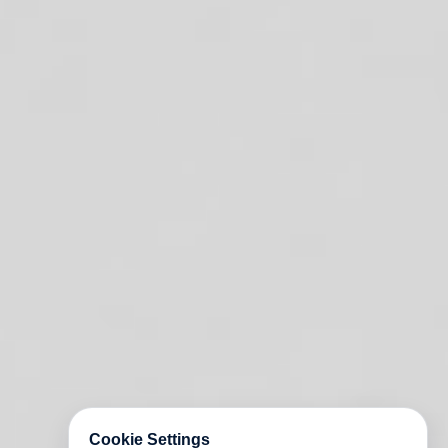
Cookie Settings