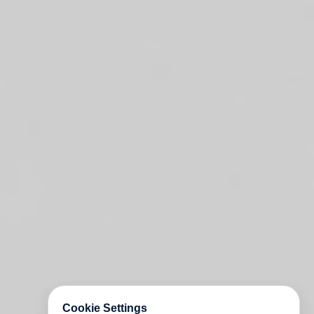
Cookie Settings