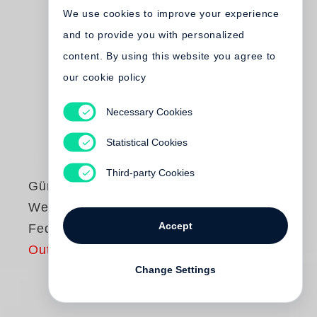
We use cookies to improve your experience
and to provide you with personalized
content. By using this website you agree to
our cookie policy
Necessary Cookies
Statistical Cookies
Third-party Cookies
Günter Grass
Wenn ich Pilze und
Accept
Federn sammle
Out of print
Change Settings