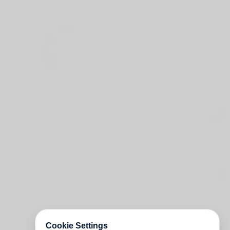
Cookie Settings