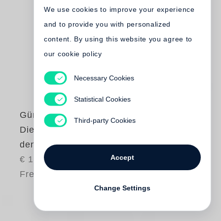
We use cookies to improve your experience
and to provide you with personalized
content. By using this website you agree to
our cookie policy
Necessary Cookies
Statistical Cookies
Günter Grass
Third-party Cookies
Die Plebejer proben
den Aufstand
Accept
€ 12.00
Free shipping
Change Settings