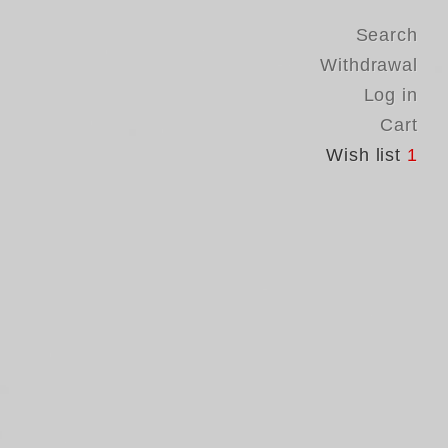
Search
Withdrawal
Log in
Cart
Wish list
1