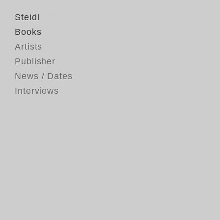
Steidl
Books
Artists
Publisher
News / Dates
Interviews