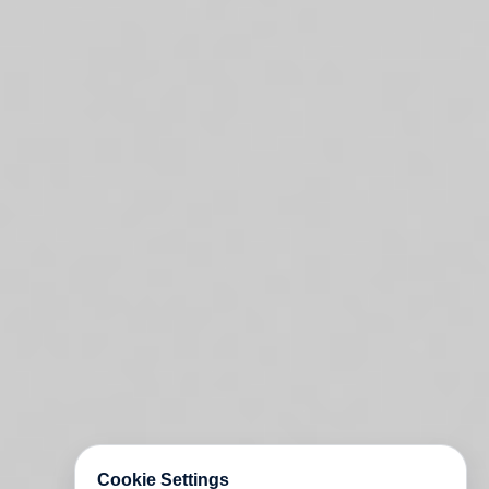
Cookie Settings