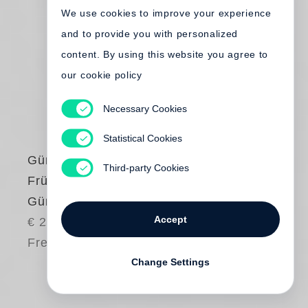
We use cookies to improve your experience
and to provide you with personalized
content. By using this website you agree to
our cookie policy
Necessary Cookies
Statistical Cookies
Günter Grass
Third-party Cookies
Frühe Bilder von
Günter Grass
Accept
€ 24.00
Free shipping
Change Settings